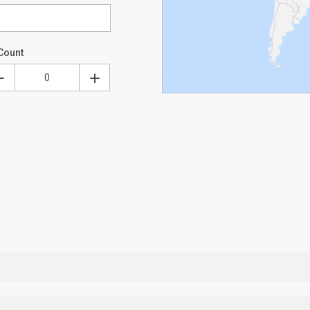
Count