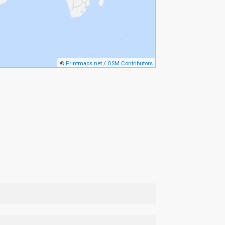
©
Printmaps.net
/
OSM Contributors