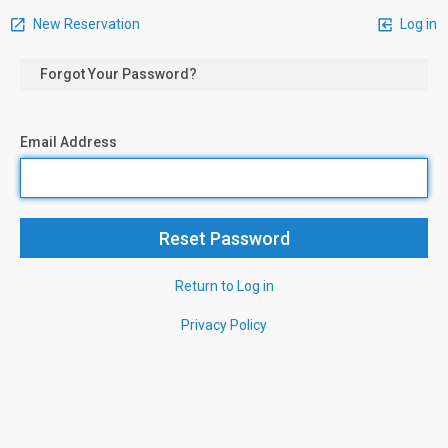
New Reservation
Log in
Forgot Your Password?
Email Address
Return to Log in
Privacy Policy