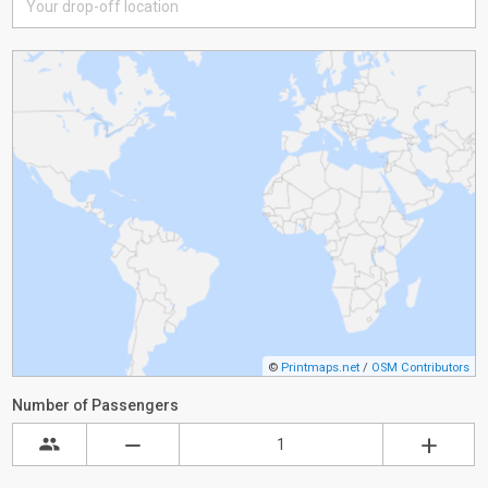
©
Printmaps.net
/
OSM Contributors
Number of Passengers