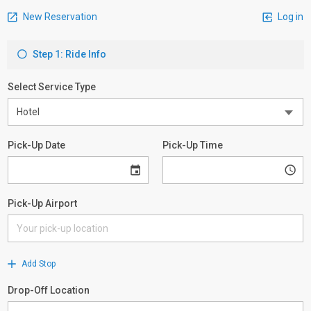
New Reservation
Log in
Step 1: Ride Info
Select Service Type
Pick-Up Date
Pick-Up Time
Pick-Up Airport
Add Stop
Drop-Off Location