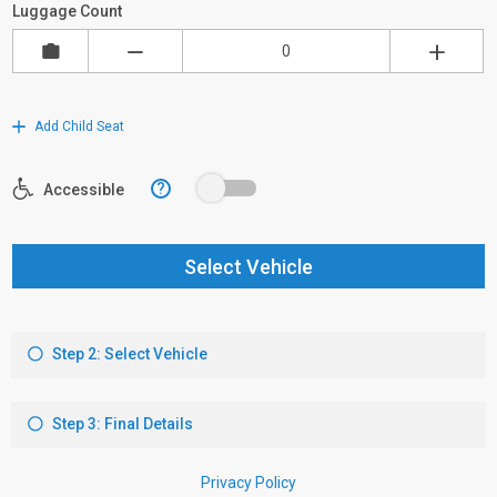
Luggage Count
Add Child Seat
?
Accessible
Select Vehicle
Step 2: Select Vehicle
Step 3: Final Details
Privacy Policy