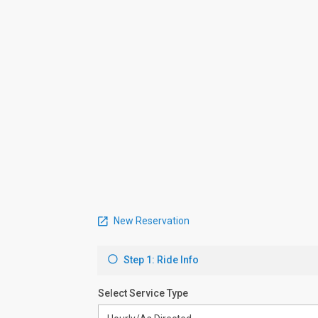
New Reservation
Step 1: Ride Info
Select Service Type