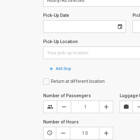
Pick-Up Date
Pic
Pick-Up Location
Add Stop
Return at different location
Number of Passengers
Luggage 
Number of Hours