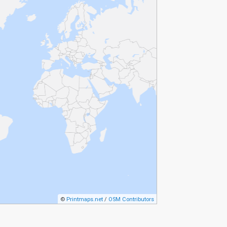
©
Printmaps.net
/
OSM Contributors