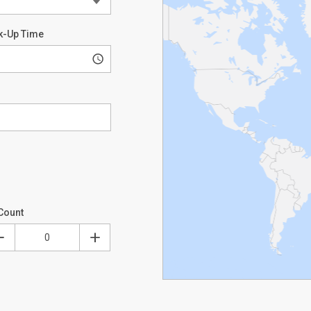
k-Up Time
Count