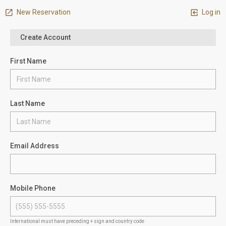
New Reservation
Log in
Create Account
First Name
Last Name
Email Address
Mobile Phone
International must have preceding + sign and country code