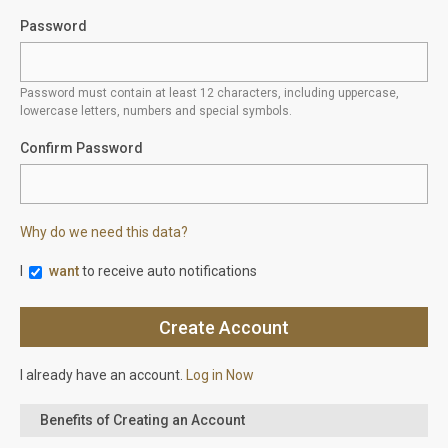
Password
Password must contain at least 12 characters, including uppercase,
lowercase letters, numbers and special symbols.
Confirm Password
Why do we need this data?
I
want
to receive auto notifications
I already have an account.
Log in Now
Benefits of Creating an Account