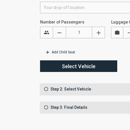
Number of Passengers
Luggage 
Add Child Seat
Select Vehicle
Step 2: Select Vehicle
Step 3: Final Details