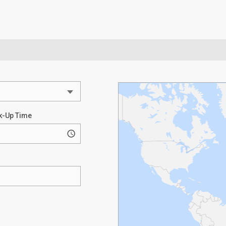
k-Up Time