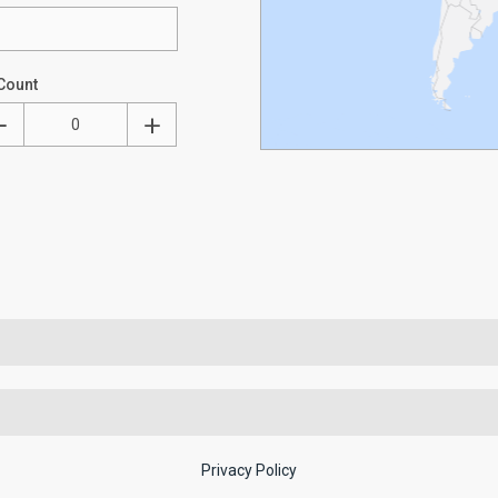
Count
Privacy Policy