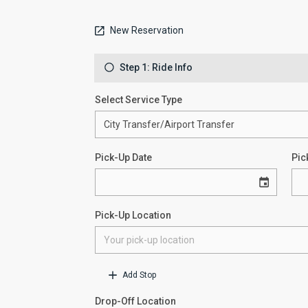
New Reservation
Step 1: Ride Info
Select Service Type
Pick-Up Date
Pic
Pick-Up Location
Add Stop
Drop-Off Location