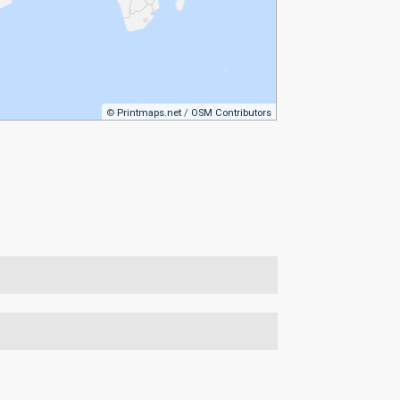
©
Printmaps.net
/
OSM Contributors