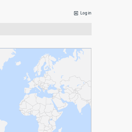
Log in