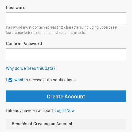
Password
Password must contain at least 12 characters, including uppercase,
lowercase letters, numbers and special symbols.
Confirm Password
Why do we need this data?
I
want
to receive auto notifications
I already have an account.
Log in Now
Benefits of Creating an Account