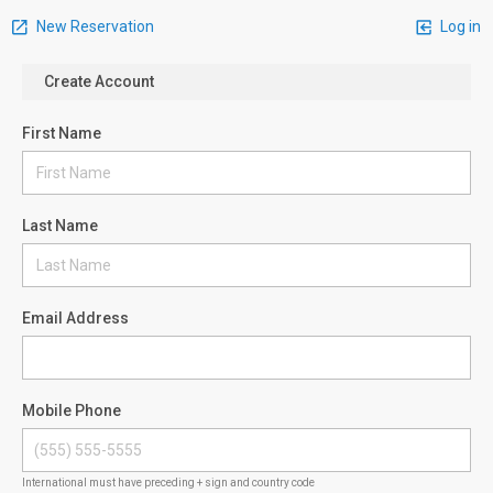
New Reservation
Log in
Create Account
First Name
Last Name
Email Address
Mobile Phone
International must have preceding + sign and country code