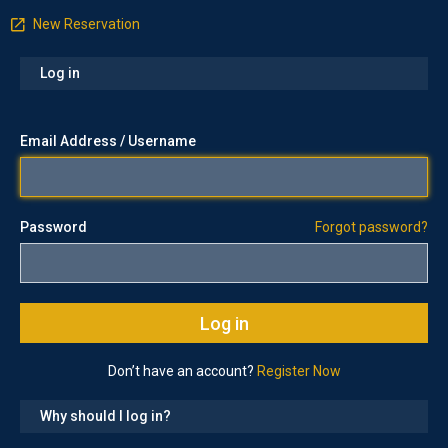
New Reservation
Log in
Email Address / Username
Password
Forgot password?
Don’t have an account?
Register Now
Why should I log in?