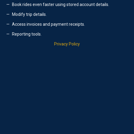
Book rides even faster using stored account details.
Modify trip details.
Access invoices and payment receipts.
Reporting tools.
Privacy Policy