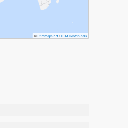
©
Printmaps.net
/
OSM Contributors