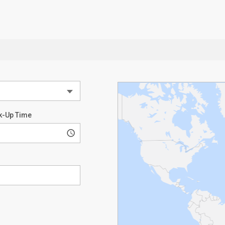
k-Up Time