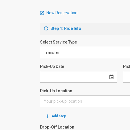
New Reservation
Step 1: Ride Info
Select Service Type
Pick-Up Date
Pic
Pick-Up Location
Add Stop
Drop-Off Location