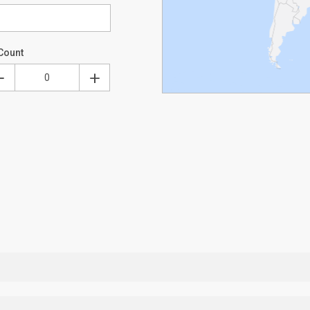
Count