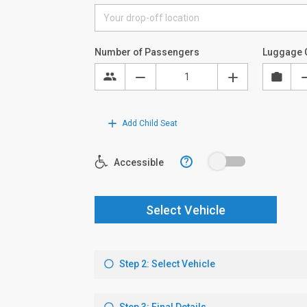
Number of Passengers
Luggage 
Add Child Seat
?
Accessible
Select Vehicle
Step 2: Select Vehicle