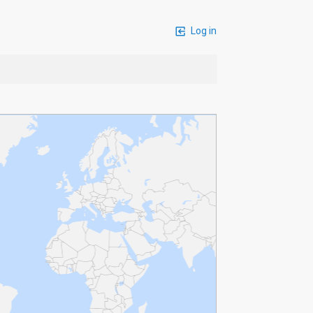
Log in