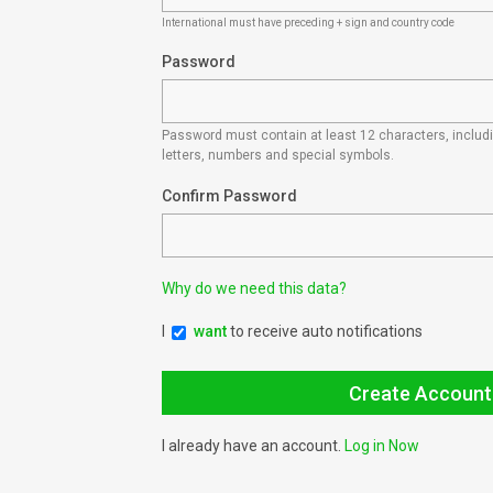
International must have preceding + sign and country code
Password
Password must contain at least 12 characters, inclu
letters, numbers and special symbols.
Confirm Password
Why do we need this data?
I
want
to receive auto notifications
I already have an account.
Log in Now