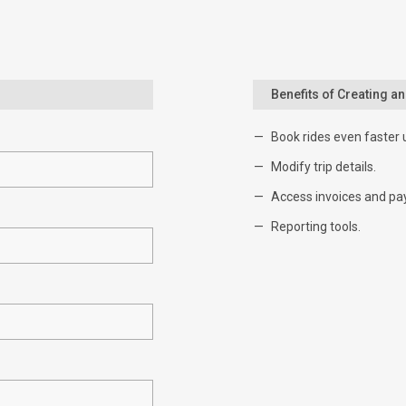
Benefits of Creating a
Book rides even faster 
Modify trip details.
Access invoices and pa
Reporting tools.