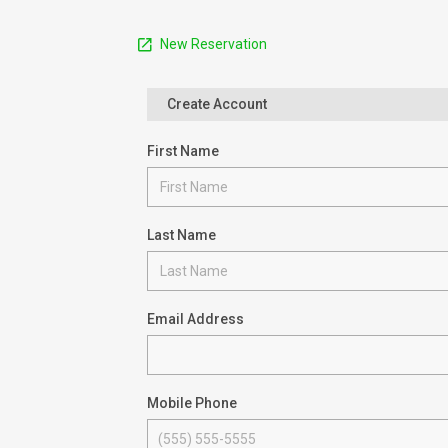
New Reservation
Create Account
First Name
Last Name
Email Address
Mobile Phone