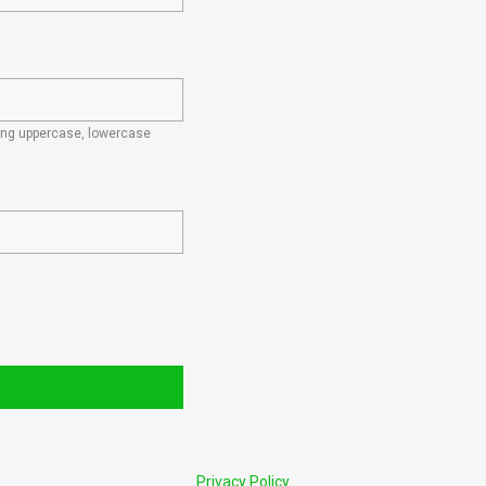
ding uppercase, lowercase
Privacy Policy