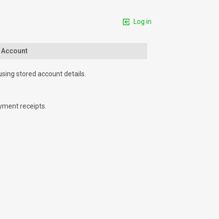
Log in
n Account
using stored account details.
yment receipts.