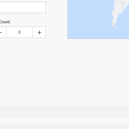
Count