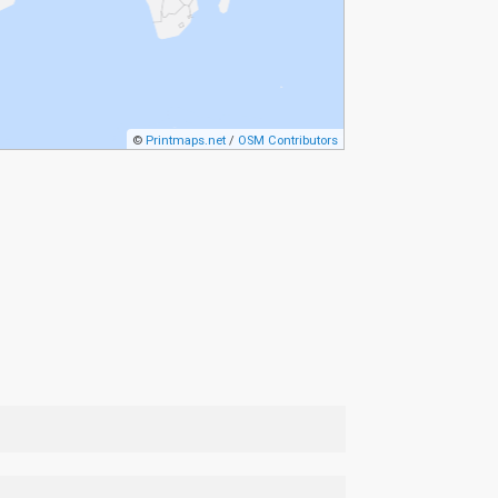
©
Printmaps.net
/
OSM Contributors