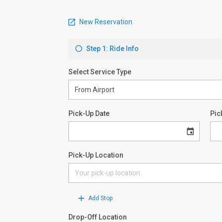
New Reservation
Step 1: Ride Info
Select Service Type
Pick-Up Date
Pic
Pick-Up Location
Add Stop
Drop-Off Location