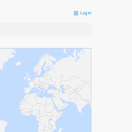
Log in