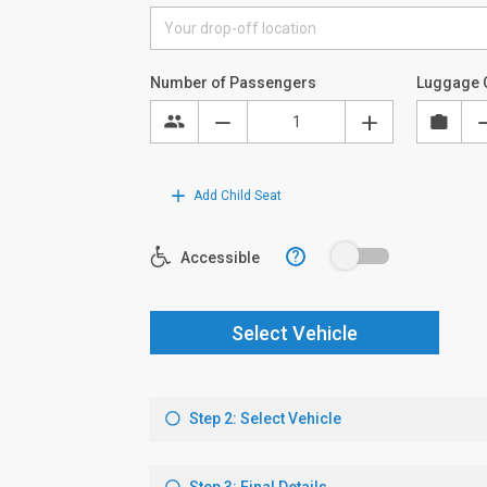
Number of Passengers
Luggage 
Add Child Seat
?
Accessible
Select Vehicle
Step 2: Select Vehicle