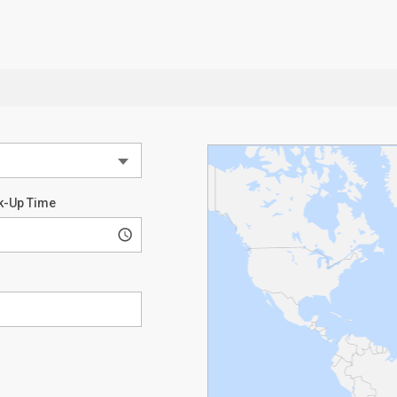
k-Up Time