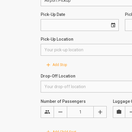
Pick-Up Date
Pic
Pick-Up Location
Add Stop
Drop-Off Location
Number of Passengers
Luggage 
Add Child Seat