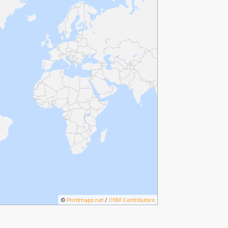
©
Printmaps.net
/
OSM Contributors