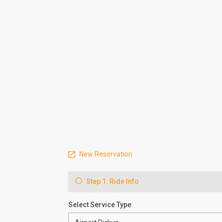
New Reservation
Step 1: Ride Info
Select Service Type