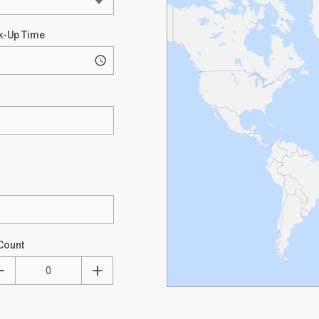
k-Up Time
Count