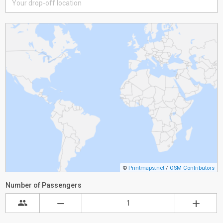
©
Printmaps.net
/
OSM Contributors
Number of Passengers