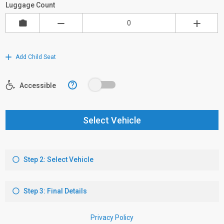
Luggage Count
Add Child Seat
?
Accessible
Select Vehicle
Step 2: Select Vehicle
Step 3: Final Details
Privacy Policy