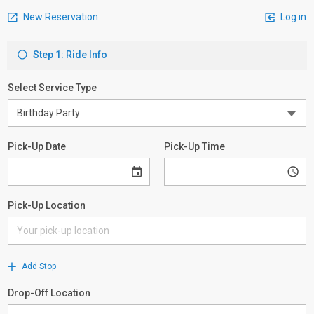
New Reservation
Log in
Step 1: Ride Info
Select Service Type
Pick-Up Date
Pick-Up Time
Pick-Up Location
Add Stop
Drop-Off Location