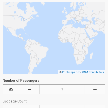
©
Printmaps.net
/
OSM Contributors
Number of Passengers
Luggage Count