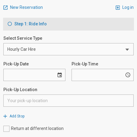
New Reservation
Log in
Step 1: Ride Info
Select Service Type
Pick-Up Date
Pick-Up Time
Pick-Up Location
Add Stop
Return at different location