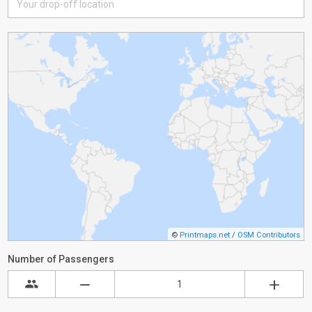
©
Printmaps.net
/
OSM Contributors
Number of Passengers