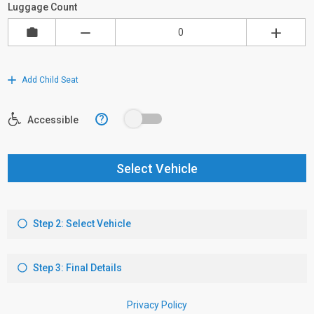
Luggage Count
Add Child Seat
?
Accessible
Select Vehicle
Step 2: Select Vehicle
Step 3: Final Details
Privacy Policy