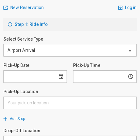
New Reservation
Log in
Step 1: Ride Info
Select Service Type
Pick-Up Date
Pick-Up Time
Pick-Up Location
Add Stop
Drop-Off Location