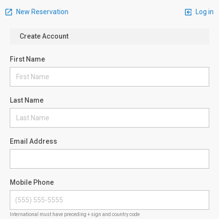
New Reservation
Log in
Create Account
First Name
Last Name
Email Address
Mobile Phone
International must have preceding + sign and country code