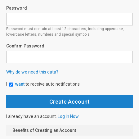
Password
Password must contain at least 12 characters, including uppercase,
lowercase letters, numbers and special symbols.
Confirm Password
Why do we need this data?
I
want
to receive auto notifications
I already have an account.
Log in Now
Benefits of Creating an Account