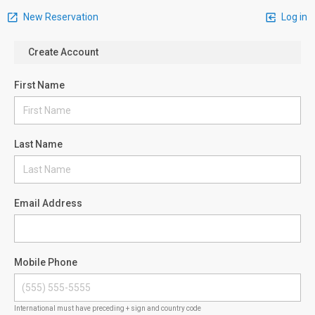
New Reservation
Log in
Create Account
First Name
Last Name
Email Address
Mobile Phone
International must have preceding + sign and country code