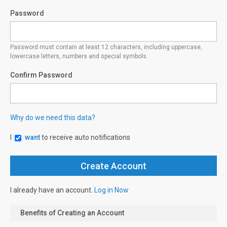
Password
Password must contain at least 12 characters, including uppercase,
lowercase letters, numbers and special symbols.
Confirm Password
Why do we need this data?
I
want
to receive auto notifications
I already have an account.
Log in Now
Benefits of Creating an Account