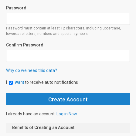
Password
Password must contain at least 12 characters, including uppercase,
lowercase letters, numbers and special symbols.
Confirm Password
Why do we need this data?
I
want
to receive auto notifications
I already have an account.
Log in Now
Benefits of Creating an Account