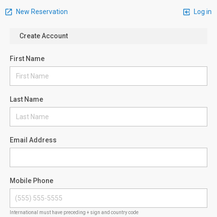
New Reservation
Log in
Create Account
First Name
Last Name
Email Address
Mobile Phone
International must have preceding + sign and country code