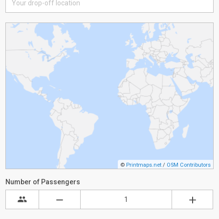
©
Printmaps.net
/
OSM Contributors
Number of Passengers