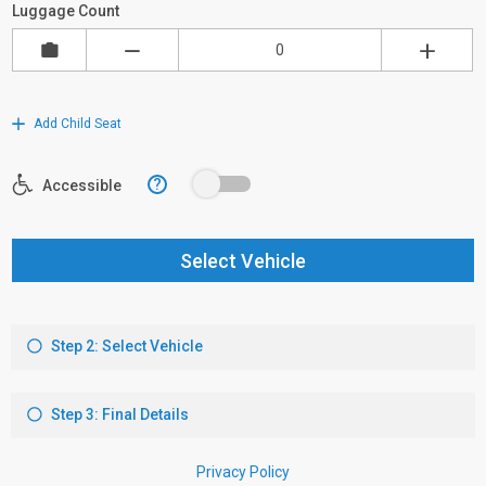
Luggage Count
Add Child Seat
?
Accessible
Select Vehicle
Step 2: Select Vehicle
Step 3: Final Details
Privacy Policy