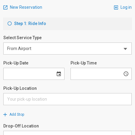
New Reservation
Log in
Step 1: Ride Info
Select Service Type
Pick-Up Date
Pick-Up Time
Pick-Up Location
Add Stop
Drop-Off Location