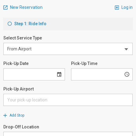
New Reservation
Log in
Step 1: Ride Info
Select Service Type
Pick-Up Date
Pick-Up Time
Pick-Up Airport
Add Stop
Drop-Off Location