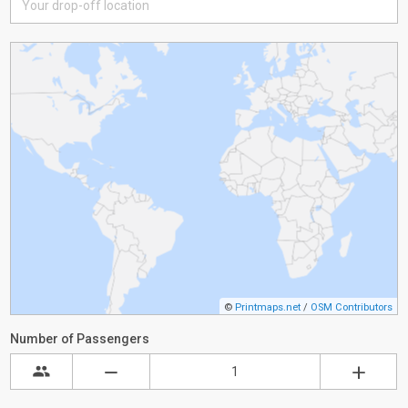
©
Printmaps.net
/
OSM Contributors
Number of Passengers