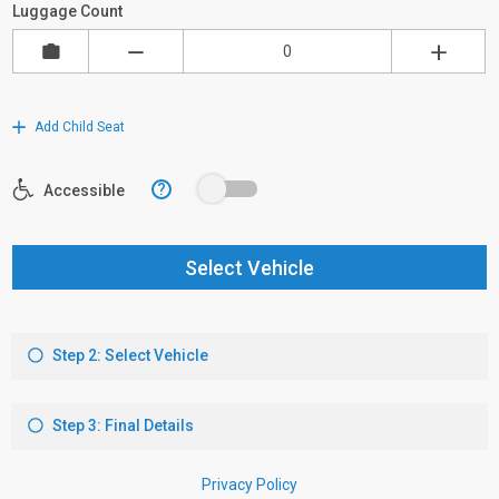
Luggage Count
Add Child Seat
?
Accessible
Select Vehicle
Step 2: Select Vehicle
Step 3: Final Details
Privacy Policy