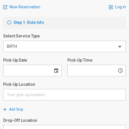
New Reservation
Log in
Step 1: Ride Info
Select Service Type
Pick-Up Date
Pick-Up Time
Pick-Up Location
Add Stop
Drop-Off Location