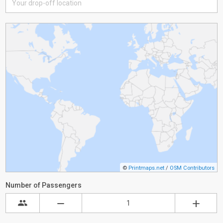
©
Printmaps.net
/
OSM Contributors
Number of Passengers