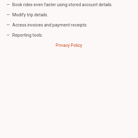
Book rides even faster using stored account details.
Modify trip details.
Access invoices and payment receipts.
Reporting tools.
Privacy Policy