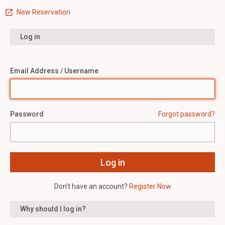
New Reservation
Log in
Email Address / Username
Password
Forgot password?
Don’t have an account?
Register Now
Why should I log in?