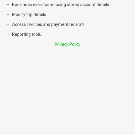
Book rides even faster using stored account details.
Modify trip details.
Access invoices and payment receipts.
Reporting tools.
Privacy Policy