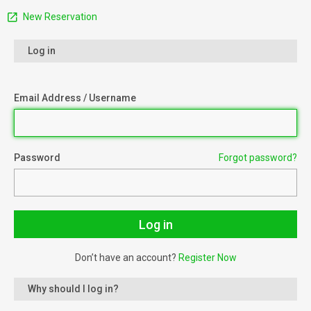
New Reservation
Log in
Email Address / Username
Password
Forgot password?
Don’t have an account?
Register Now
Why should I log in?