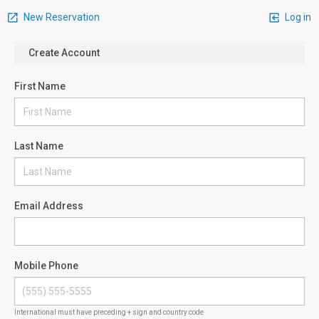
New Reservation
Log in
Create Account
First Name
Last Name
Email Address
Mobile Phone
International must have preceding + sign and country code