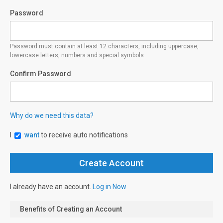
Password
Password must contain at least 12 characters, including uppercase,
lowercase letters, numbers and special symbols.
Confirm Password
Why do we need this data?
I
want
to receive auto notifications
I already have an account.
Log in Now
Benefits of Creating an Account