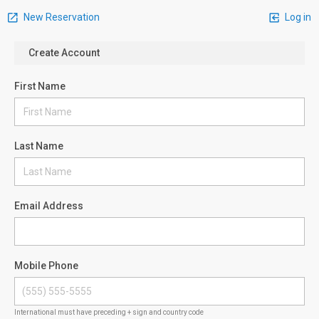
New Reservation
Log in
Create Account
First Name
Last Name
Email Address
Mobile Phone
International must have preceding + sign and country code