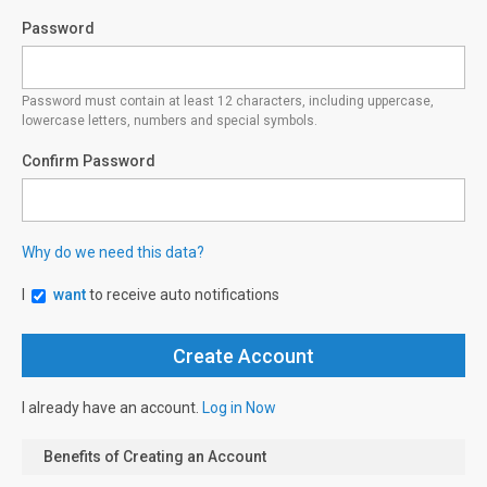
Password
Password must contain at least 12 characters, including uppercase,
lowercase letters, numbers and special symbols.
Confirm Password
Why do we need this data?
I
want
to receive auto notifications
I already have an account.
Log in Now
Benefits of Creating an Account