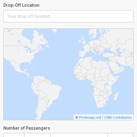
Drop-Off Location
©
Printmaps.net
/
OSM Contributors
Number of Passengers