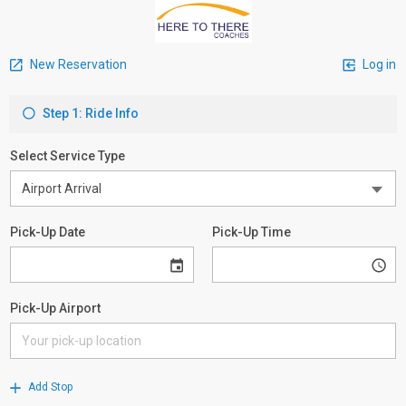
New Reservation
Log in
Step 1: Ride Info
Select Service Type
Pick-Up Date
Pick-Up Time
Pick-Up Airport
Add Stop