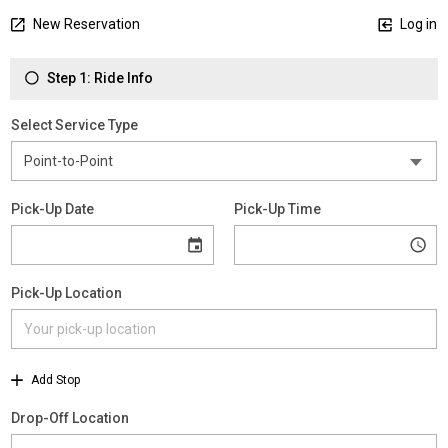
New Reservation
Log in
Step 1: Ride Info
Select Service Type
Pick-Up Date
Pick-Up Time
Pick-Up Location
Add Stop
Drop-Off Location