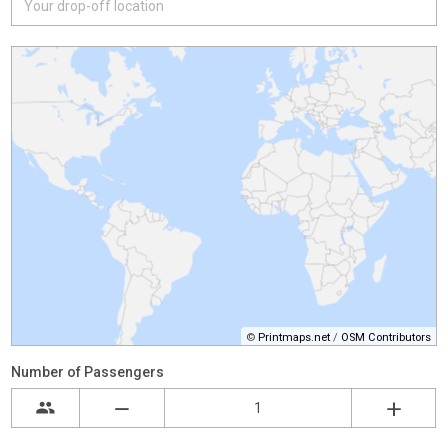
©
Printmaps.net
/
OSM Contributors
Number of Passengers