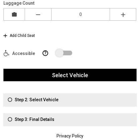
Luggage Count
Add Child Seat
?
Accessible
Select Vehicle
Step 2: Select Vehicle
Step 3: Final Details
Privacy Policy