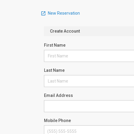
New Reservation
Create Account
First Name
Last Name
Email Address
Mobile Phone