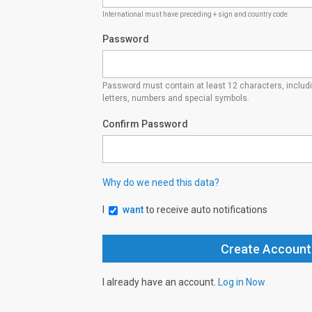
International must have preceding + sign and country code
Password
Password must contain at least 12 characters, inclu
letters, numbers and special symbols.
Confirm Password
Why do we need this data?
I
want
to receive auto notifications
I already have an account.
Log in Now