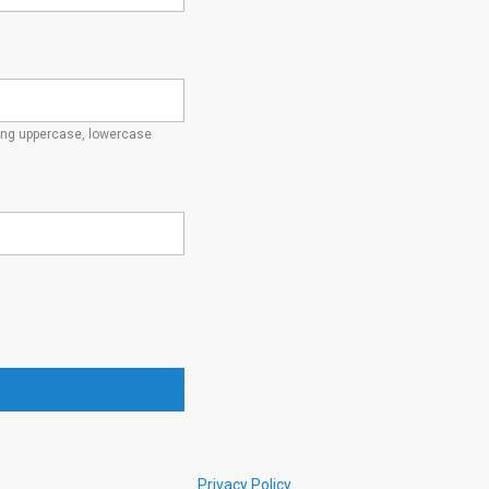
ding uppercase, lowercase
Privacy Policy