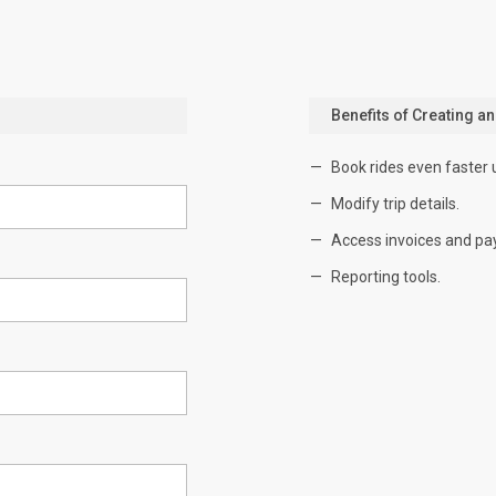
Benefits of Creating a
Book rides even faster 
Modify trip details.
Access invoices and pa
Reporting tools.