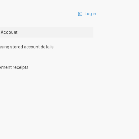
Log in
n Account
using stored account details.
yment receipts.