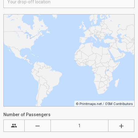
©
Printmaps.net
/
OSM Contributors
Number of Passengers