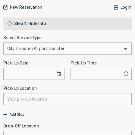
New Reservation
Log in
Step 1: Ride Info
Select Service Type
Pick-Up Date
Pick-Up Time
Pick-Up Location
Add Stop
Drop-Off Location