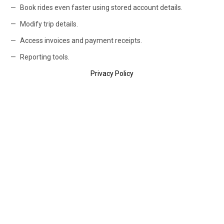
Book rides even faster using stored account details.
Modify trip details.
Access invoices and payment receipts.
Reporting tools.
Privacy Policy