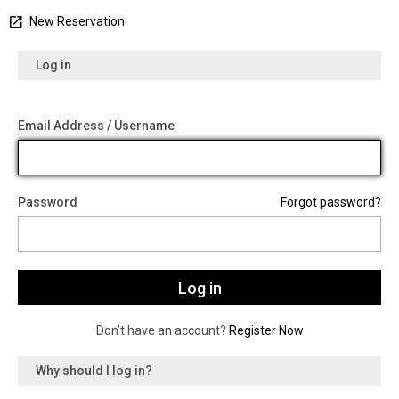
New Reservation
Log in
Email Address / Username
Password
Forgot password?
Don’t have an account?
Register Now
Why should I log in?