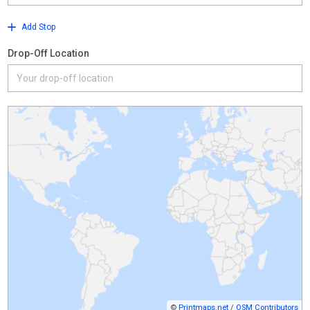
Add Stop
Drop-Off Location
©
Printmaps.net
/
OSM Contributors