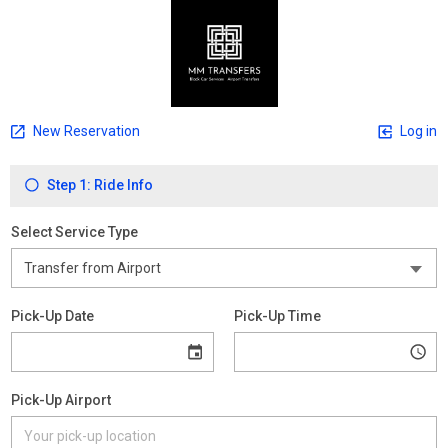
New Reservation
Log in
Step 1: Ride Info
Select Service Type
Pick-Up Date
Pick-Up Time
Pick-Up Airport