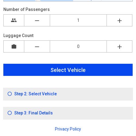
Number of Passengers
Luggage Count
Select Vehicle
Step 2: Select Vehicle
Step 3: Final Details
Privacy Policy