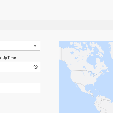
k-Up Time