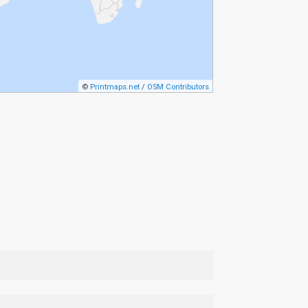
©
Printmaps.net
/
OSM Contributors