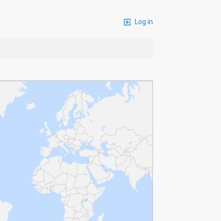
Log in