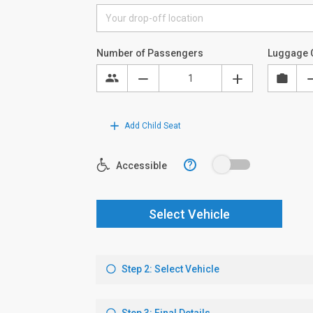
Number of Passengers
Luggage 
Add Child Seat
?
Accessible
Select Vehicle
Step 2: Select Vehicle