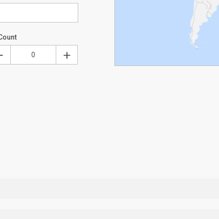
Count