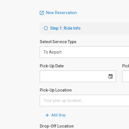
New Reservation
Step 1: Ride Info
Select Service Type
Pick-Up Date
Pic
Pick-Up Location
Add Stop
Drop-Off Location