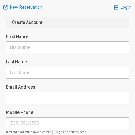
New Reservation
Log in
Create Account
First Name
Last Name
Email Address
Mobile Phone
International must have preceding + sign and country code