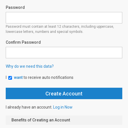
Password
Password must contain at least 12 characters, including uppercase,
lowercase letters, numbers and special symbols.
Confirm Password
Why do we need this data?
I
want
to receive auto notifications
I already have an account.
Log in Now
Benefits of Creating an Account