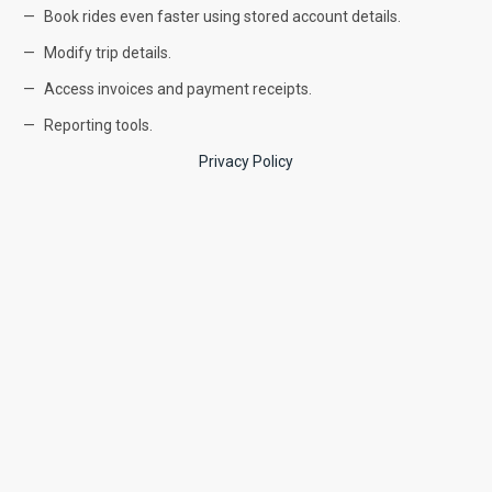
Book rides even faster using stored account details.
Modify trip details.
Access invoices and payment receipts.
Reporting tools.
Privacy Policy