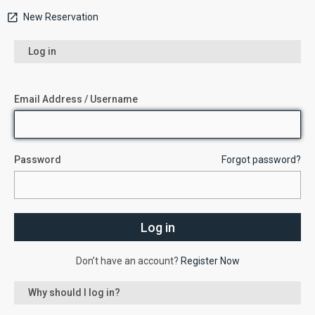
New Reservation
Log in
Email Address / Username
Password
Forgot password?
Don’t have an account?
Register Now
Why should I log in?