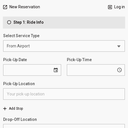
New Reservation
Log in
Step 1: Ride Info
Select Service Type
Pick-Up Date
Pick-Up Time
Pick-Up Location
Add Stop
Drop-Off Location