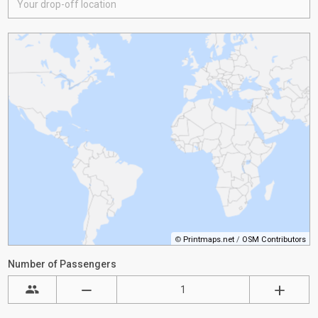
©
Printmaps.net
/
OSM Contributors
Number of Passengers