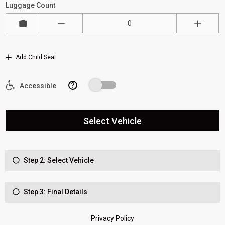
Luggage Count
Add Child Seat
?
Accessible
Select Vehicle
Step 2: Select Vehicle
Step 3: Final Details
Privacy Policy