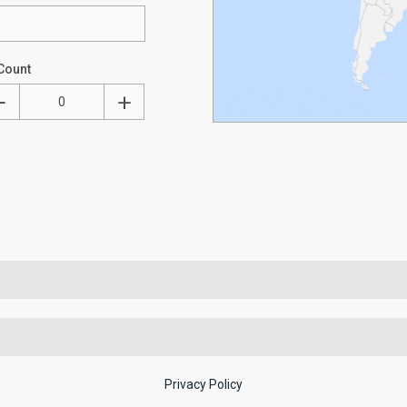
Count
Privacy Policy