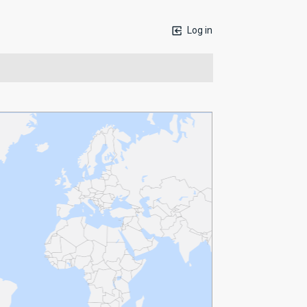
Log in