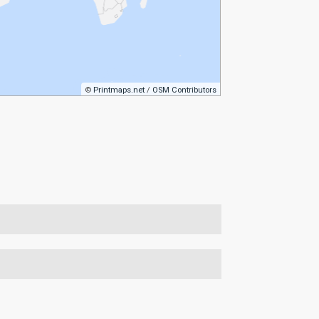
©
Printmaps.net
/
OSM Contributors