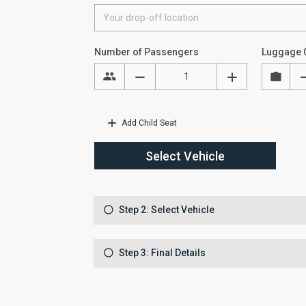
Number of Passengers
Luggage 
Add Child Seat
Select Vehicle
Step 2: Select Vehicle
Step 3: Final Details