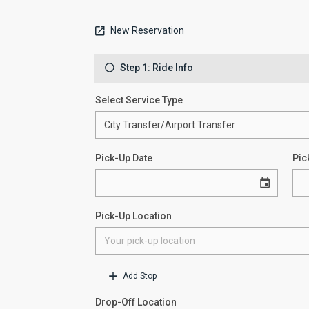
New Reservation
Step 1: Ride Info
Select Service Type
Pick-Up Date
Pic
Pick-Up Location
Add Stop
Drop-Off Location