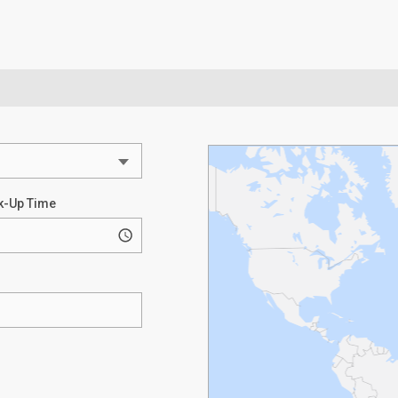
k-Up Time