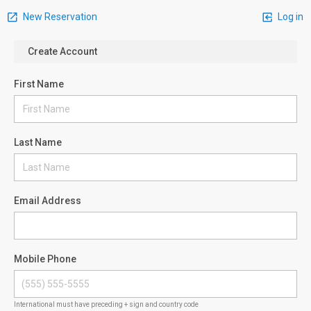
New Reservation
Log in
Create Account
First Name
Last Name
Email Address
Mobile Phone
International must have preceding + sign and country code