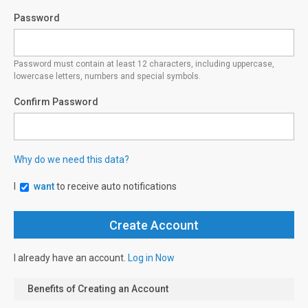
Password
Password must contain at least 12 characters, including uppercase,
lowercase letters, numbers and special symbols.
Confirm Password
Why do we need this data?
I
want
to receive auto notifications
I already have an account.
Log in Now
Benefits of Creating an Account