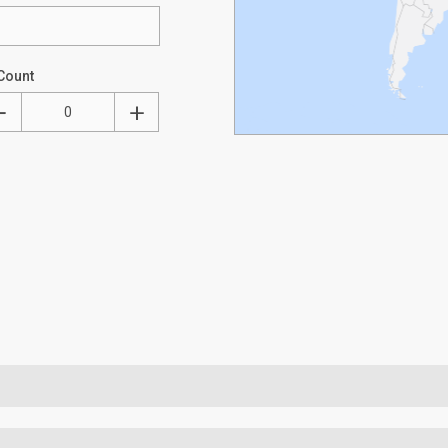
Count