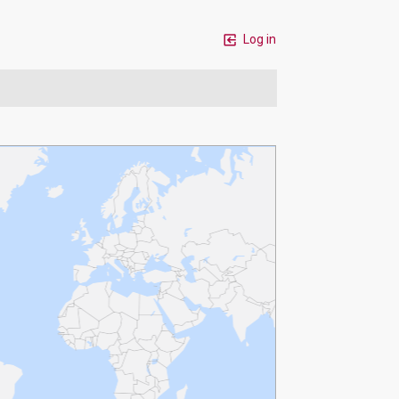
Log in