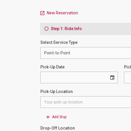
New Reservation
Step 1: Ride Info
Select Service Type
Pick-Up Date
Pic
Pick-Up Location
Add Stop
Drop-Off Location