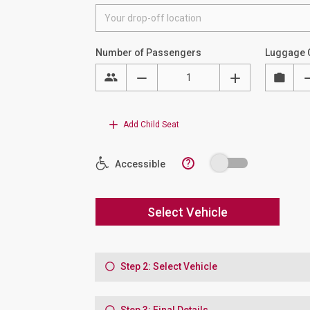
Number of Passengers
Luggage 
Add Child Seat
?
Accessible
Select Vehicle
Step 2: Select Vehicle