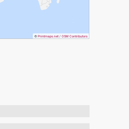
©
Printmaps.net
/
OSM Contributors