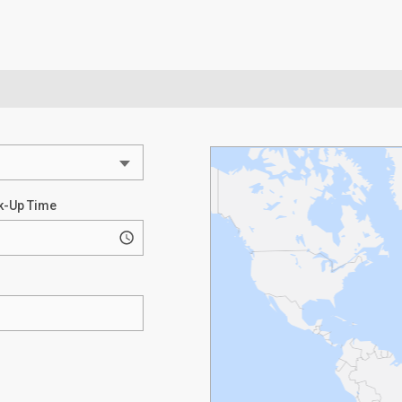
k-Up Time