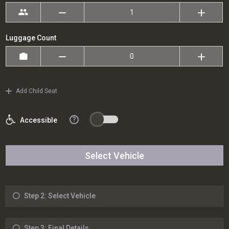
Luggage Count
Add Child Seat
?
Accessible
Select Vehicle
Step 2: Select Vehicle
Step 3: Final Details