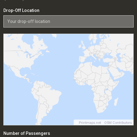
Drop-Off Location
©
Printmaps.net
/
OSM Contributors
Number of Passengers