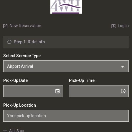
New Reservation
Log in
Step 1: Ride Info
Select Service Type
Pick-Up Date
Pick-Up Time
Pick-Up Location
Add Stop