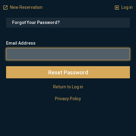
New Reservation
Log in
Forgot Your Password?
Email Address
Return to Log in
Privacy Policy