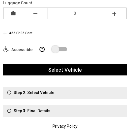
Luggage Count
Add Child Seat
?
Accessible
Select Vehicle
Step 2: Select Vehicle
Step 3: Final Details
Privacy Policy