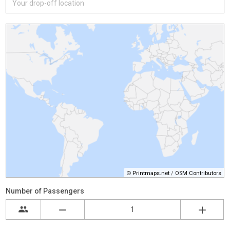
©
Printmaps.net
/
OSM Contributors
Number of Passengers