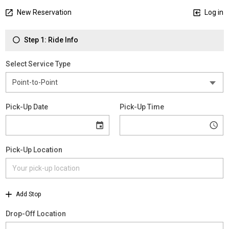
New Reservation
Log in
Step 1: Ride Info
Select Service Type
Pick-Up Date
Pick-Up Time
Pick-Up Location
Add Stop
Drop-Off Location