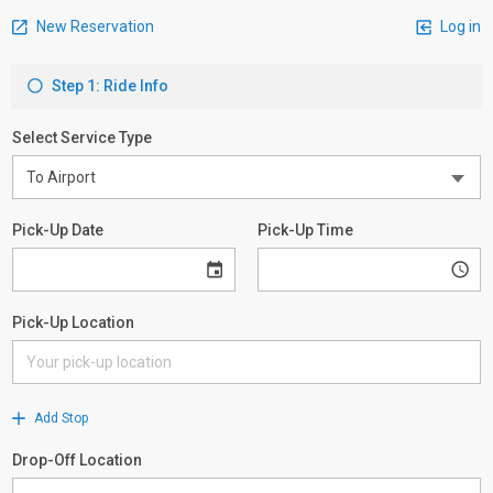
New Reservation
Log in
Step 1: Ride Info
Select Service Type
Pick-Up Date
Pick-Up Time
Pick-Up Location
Add Stop
Drop-Off Location