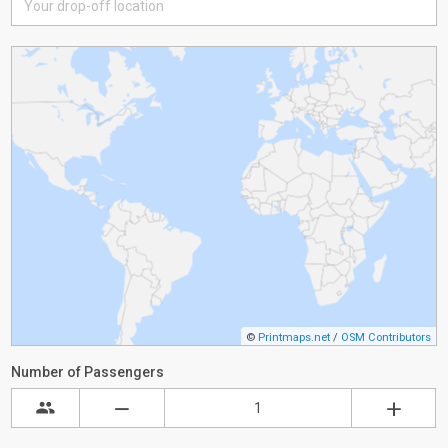
©
Printmaps.net
/
OSM Contributors
Number of Passengers