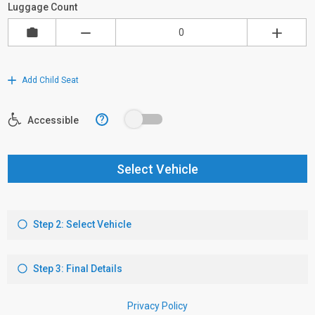
Luggage Count
Add Child Seat
?
Accessible
Select Vehicle
Step 2: Select Vehicle
Step 3: Final Details
Privacy Policy