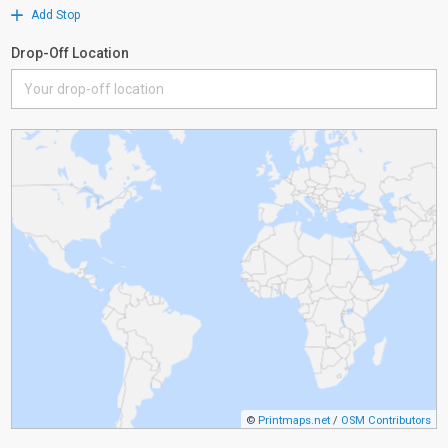
Add Stop
Drop-Off Location
©
Printmaps.net
/
OSM Contributors