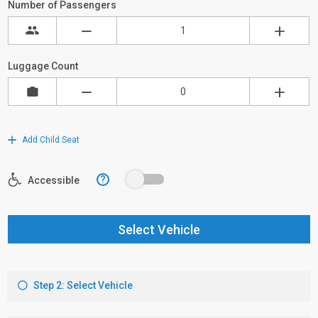
Number of Passengers
Luggage Count
Add Child Seat
?
Accessible
Select Vehicle
Step 2: Select Vehicle