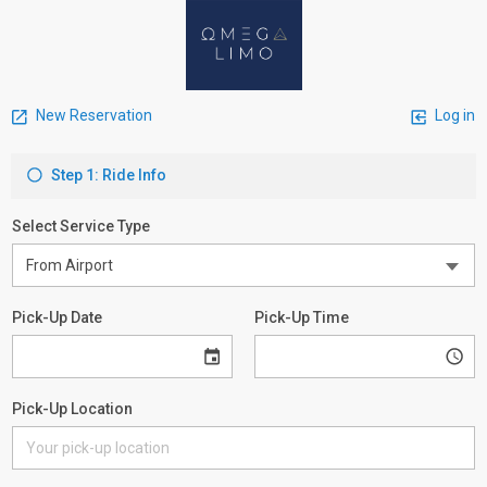
New Reservation
Log in
Step 1: Ride Info
Select Service Type
Pick-Up Date
Pick-Up Time
Pick-Up Location