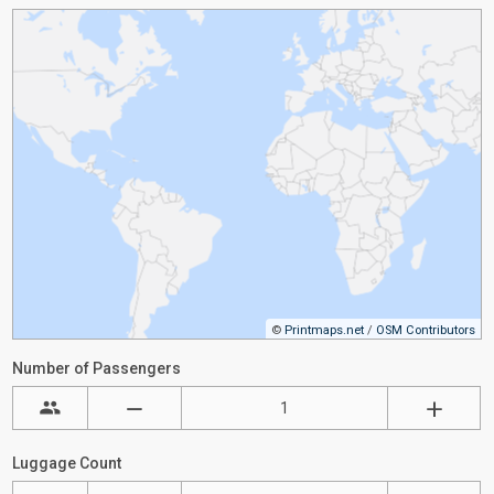
©
Printmaps.net
/
OSM Contributors
Number of Passengers
Luggage Count