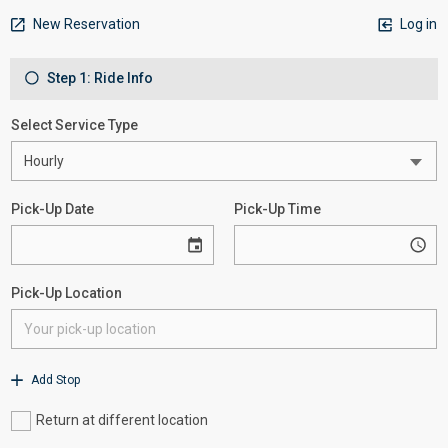
New Reservation
Log in
Step 1: Ride Info
Select Service Type
Pick-Up Date
Pick-Up Time
Pick-Up Location
Add Stop
Return at different location