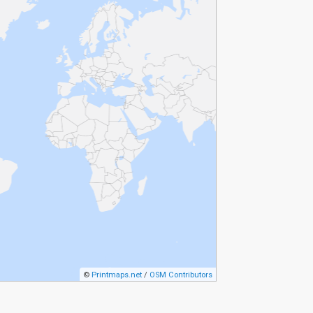
©
Printmaps.net
/
OSM Contributors