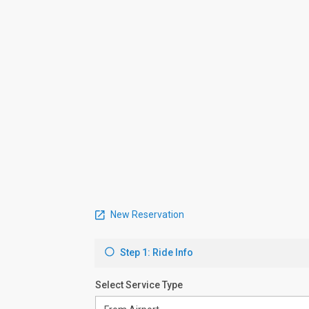
New Reservation
Step 1: Ride Info
Select Service Type