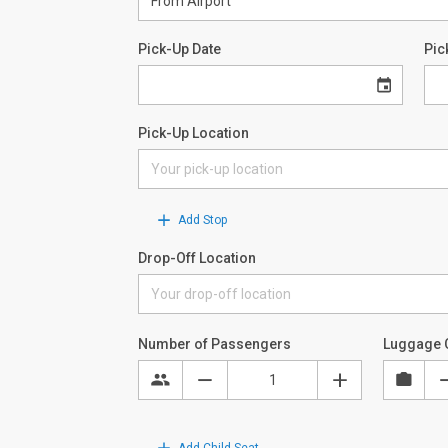
Pick-Up Date
Pic
Pick-Up Location
Add Stop
Drop-Off Location
Number of Passengers
Luggage 
Add Child Seat