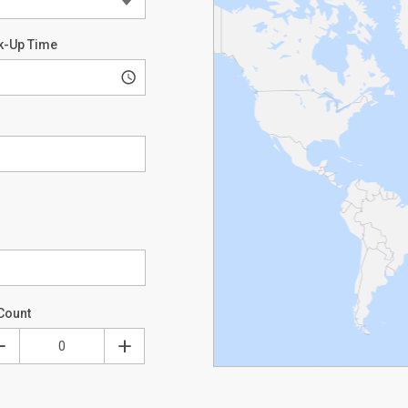
k-Up Time
Count