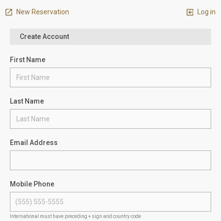
New Reservation
Log in
Create Account
First Name
Last Name
Email Address
Mobile Phone
International must have preceding + sign and country code