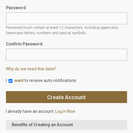
Password
Password must contain at least 12 characters, including uppercase,
lowercase letters, numbers and special symbols.
Confirm Password
Why do we need this data?
I
want
to receive auto notifications
I already have an account.
Log in Now
Benefits of Creating an Account