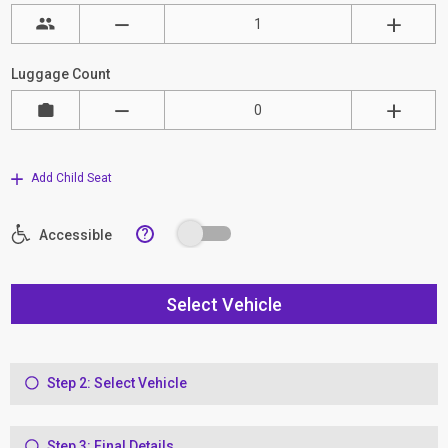
Luggage Count
Add Child Seat
?
Accessible
Select Vehicle
Step 2: Select Vehicle
Step 3: Final Details