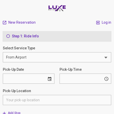
New Reservation
Log in
Step 1: Ride Info
Select Service Type
Pick-Up Date
Pick-Up Time
Pick-Up Location
Add Stop