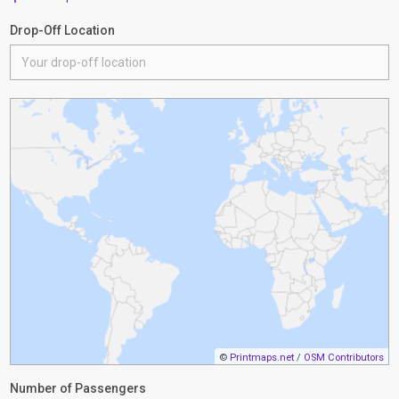
Drop-Off Location
©
Printmaps.net
/
OSM Contributors
Number of Passengers