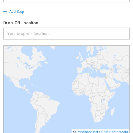
Add Stop
Drop-Off Location
©
Printmaps.net
/
OSM Contributors