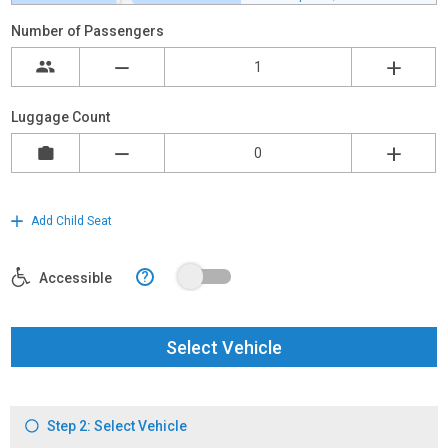
Number of Passengers
Luggage Count
Add Child Seat
?
Accessible
Select Vehicle
Step 2: Select Vehicle