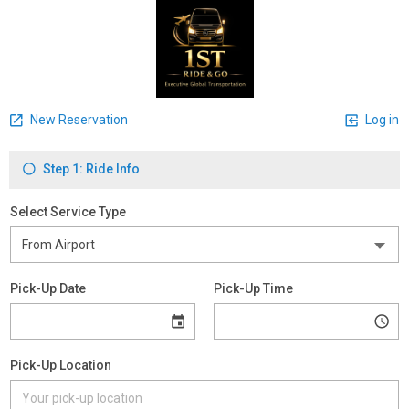
New Reservation
Log in
Step 1: Ride Info
Select Service Type
Pick-Up Date
Pick-Up Time
Pick-Up Location