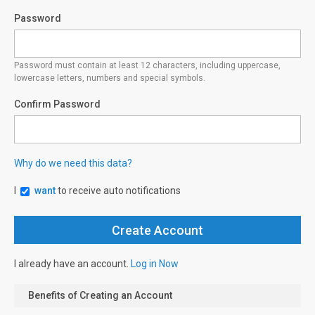
Password
Password must contain at least 12 characters, including uppercase,
lowercase letters, numbers and special symbols.
Confirm Password
Why do we need this data?
I
want
to receive auto notifications
I already have an account.
Log in Now
Benefits of Creating an Account