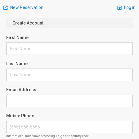
New Reservation
Log in
Create Account
First Name
Last Name
Email Address
Mobile Phone
International must have preceding + sign and country code