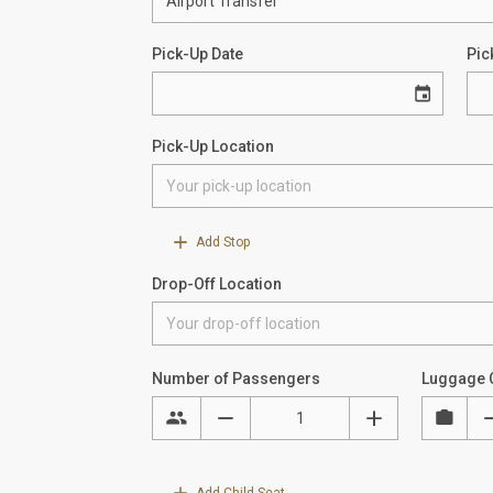
Pick-Up Date
Pic
Pick-Up Location
Add Stop
Drop-Off Location
Number of Passengers
Luggage 
Add Child Seat