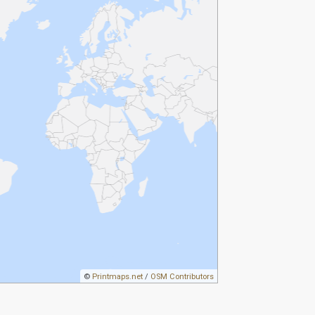
©
Printmaps.net
/
OSM Contributors