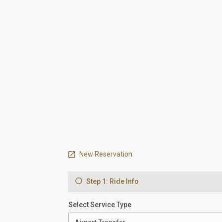
New Reservation
Step 1: Ride Info
Select Service Type