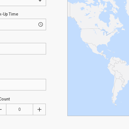
k-Up Time
Count